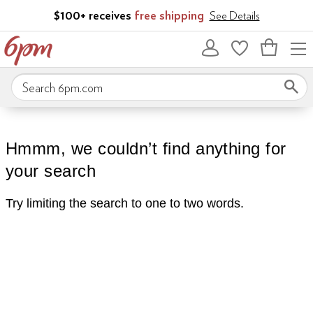
Skip to main content
$100+ receives
free shipping
See Details
Bag
empty
Search 6pm.com
Hmmm, we couldn’t find anything for
your search
Try limiting the search to one to two words.