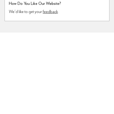
How Do You Like Our Website?
We'd like to get your
feedback
.
Terms Of Use
Privacy Policy
Interest-Based Ads
© 2009–2026 6pm.com or its affiliates
For premier service, selection, and shipping, visit
Zappos.com
—
your one-stop shop for the latest in
Shoes
,
Sandals
,
Dresses
,
Jeans
and more!