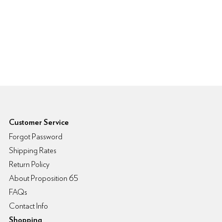
6pm Footer
Customer Service
Forgot Password
Shipping Rates
Return Policy
About Proposition 65
FAQs
Contact Info
Shopping