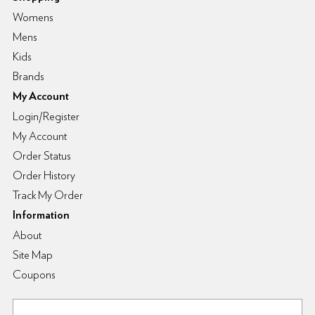
Womens
Mens
Kids
Brands
My Account
Login/Register
My Account
Order Status
Order History
Track My Order
Information
About
Site Map
Coupons