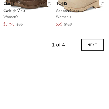
Clarks
TOMS
Add to favorites
.
0 people have favo
Ad
Carleigh Viola
Addison Clogs
Women's
Women's
$59.98
$36
$95
$120
1 of 4
NEXT