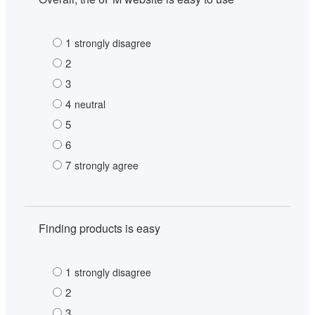
1
strongly disagree
2
3
4
neutral
5
6
7
strongly agree
Finding products is easy
1
strongly disagree
2
3