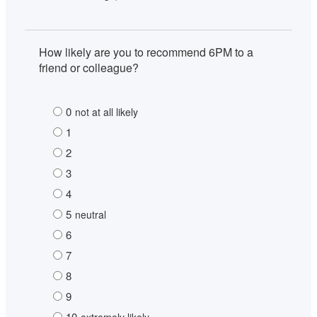
How likely are you to recommend 6PM to a 
friend or colleague?
0
not at all likely
1
2
3
4
5
neutral
6
7
8
9
10