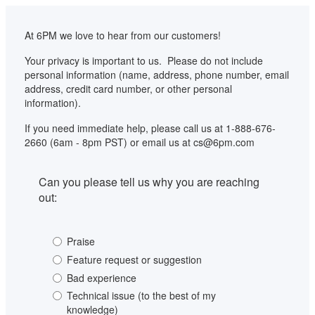
At 6PM we love to hear from our customers!
Your privacy is important to us.  Please do not include 
personal information (name, address, phone number, email 
address, credit card number, or other personal 
information).
If you need immediate help, please call us at 1-888-676-
2660 (6am - 8pm PST) or email us at cs@6pm.com
Can you please tell us why you are reaching 
out:
Praise
Feature request or suggestion
Bad experience
Technical issue (to the best of my
knowledge)