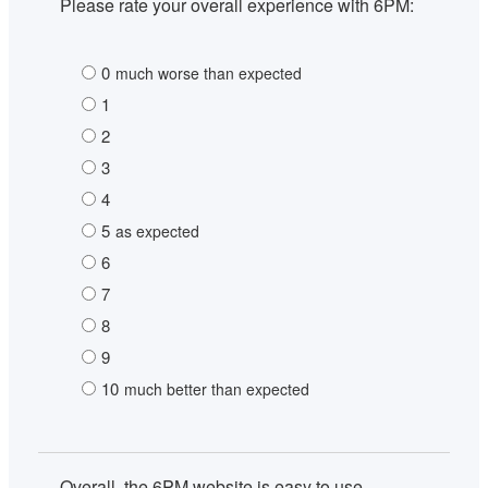
Please rate your overall experience with 6PM:
0
much worse than expected
1
2
3
4
5
as expected
6
7
8
9
10
much better than expected
Overall, the 6PM website is easy to use