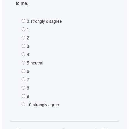
to me.
0
strongly disagree
1
2
3
4
5
neutral
6
7
8
9
10
strongly agree