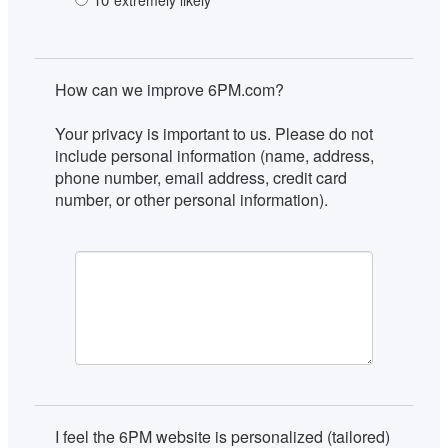
extremely likely
How can we improve 6PM.com?

Your privacy is important to us. Please do not 
include personal information (name, address, 
phone number, email address, credit card 
number, or other personal information).
I feel the 6PM website is personalized (tailored) 