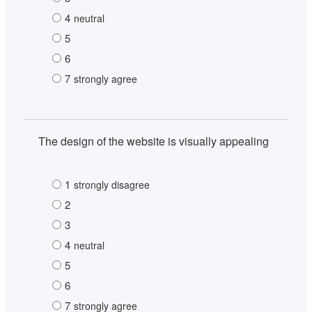
4
neutral
5
6
7
strongly agree
The design of the website is visually appealing
1
strongly disagree
2
3
4
neutral
5
6
7
strongly agree