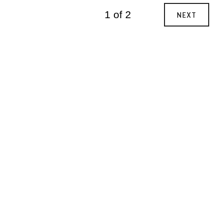
1 of 2
NEXT