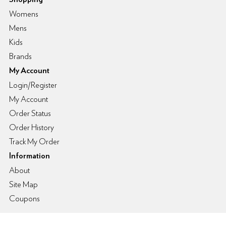
Womens
Mens
Kids
Brands
My Account
Login/Register
My Account
Order Status
Order History
Track My Order
Information
About
Site Map
Coupons