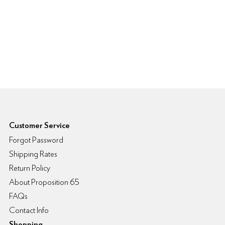
6pm Footer
Customer Service
Forgot Password
Shipping Rates
Return Policy
About Proposition 65
FAQs
Contact Info
Shopping